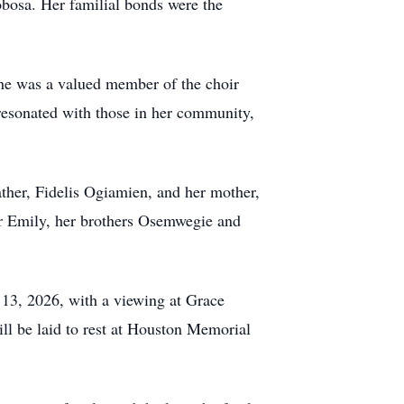
obosa. Her familial bonds were the
She was a valued member of the choir
 resonated with those in her community,
ather, Fidelis Ogiamien, and her mother,
er Emily, her brothers Osemwegie and
y 13, 2026, with a viewing at Grace
ll be laid to rest at Houston Memorial