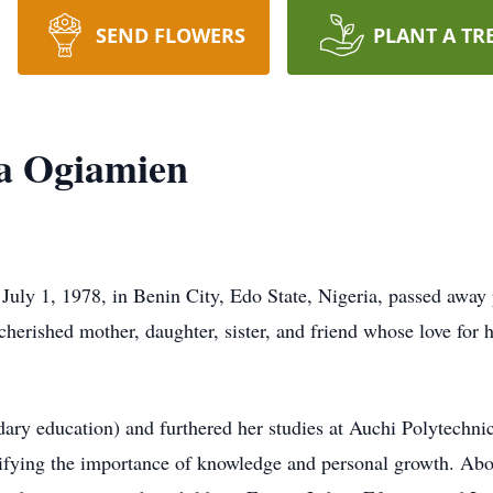
SEND FLOWERS
PLANT A TR
ta Ogiamien
uly 1, 1978, in Benin City, Edo State, Nigeria, passed away 
herished mother, daughter, sister, and friend whose love for
ary education) and furthered her studies at Auchi Polytechni
lifying the importance of knowledge and personal growth. Ab