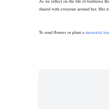
As we reflect on the life of Izehiuwa B
shared with everyone around her. Her me
To send flowers or plant a
memorial tre