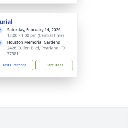
urial
Saturday, February 14, 2026
12:00 - 1:00 pm (Central time)
Houston Memorial Gardens
2426 Cullen Blvd, Pearland, TX
77581
Text Directions
Plant Trees