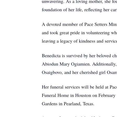
unwavering. As a loving mother, she fou
foundation of her life, reflecting her ca
A devoted member of Pace Setters Minis
and took great pride in volunteering wh
leaving a legacy of kindness and servic
Benedicta is survived by her beloved ch
Abiodun Mary Ogiamien. Additionally, s
Osaigbovo, and her cherished girl Osa
Her funeral services will be held at Pa
Funeral Home in Houston on February 14
Gardens in Pearland, Texas.