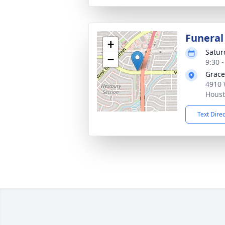
Funeral
+
Satur
−
9:30 
Grace
4910 
Houst
Text Dire