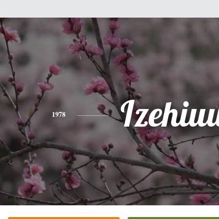
Izehiu
1978