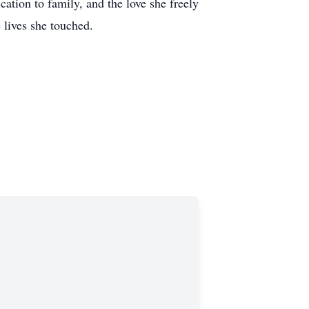
ation to family, and the love she freely
 lives she touched.