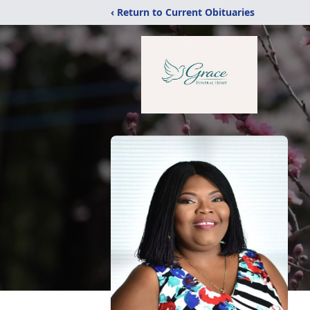
‹ Return to Current Obituaries