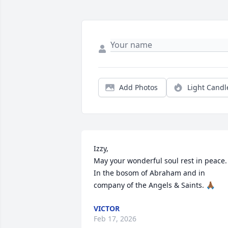
Add Photos
Light Candl
Izzy,

May your wonderful soul rest in peace. 
In the bosom of Abraham and in 
company of the Angels & Saints. 🙏🏾
VICTOR
Feb 17, 2026