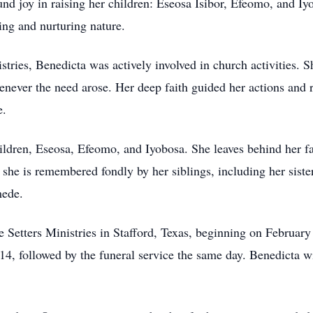
nd joy in raising her children: Eseosa Isibor, Efeomo, and Iy
ring and nurturing nature.
tries, Benedicta was actively involved in church activities. 
enever the need arose. Her deep faith guided her actions and
e.
ildren, Eseosa, Efeomo, and Iyobosa. She leaves behind her f
he is remembered fondly by her siblings, including her sist
mede.
ce Setters Ministries in Stafford, Texas, beginning on Februar
, followed by the funeral service the same day. Benedicta wi