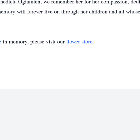
enedicta Ogiamien, we remember her for her compassion, dedic
mory will forever live on through her children and all whose
e
in memory, please visit our
flower store
.