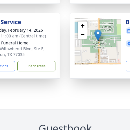
 Service
B
+
day, February 14, 2026
−
- 11:00 am (Central time)
 Funeral Home
Willowbend Blvd, Ste E,
on, TX 77035
ctions
Plant Trees
Guestbook