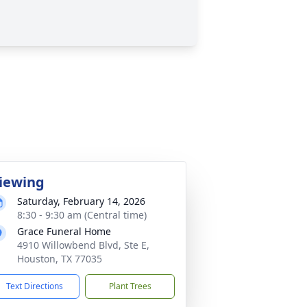
iewing
Saturday, February 14, 2026
8:30 - 9:30 am (Central time)
Grace Funeral Home
4910 Willowbend Blvd, Ste E,
Houston, TX 77035
Text Directions
Plant Trees