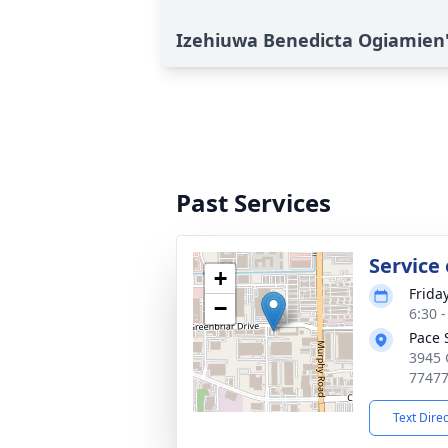
Izehiuwa Benedicta Ogiamien'
Past Services
Service
+
Frida
−
6:30 
Pace 
3945 
7747
Text Dire