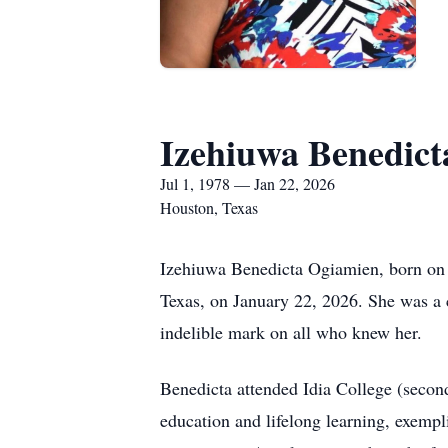
Izehiuwa Benedic
Jul 1, 1978 — Jan 22, 2026
Houston, Texas
Izehiuwa Benedicta Ogiamien, born on J
Texas, on January 22, 2026. She was a c
indelible mark on all who knew her.
Benedicta attended Idia College (second
education and lifelong learning, exemp