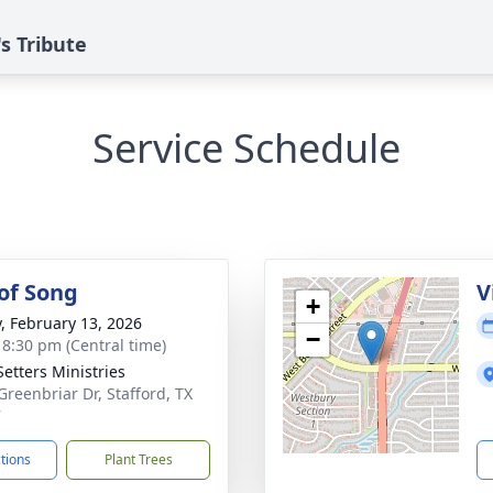
s Tribute
Service Schedule
 of Song
V
+
y, February 13, 2026
−
- 8:30 pm (Central time)
Setters Ministries
Greenbriar Dr, Stafford, TX
7
ctions
Plant Trees