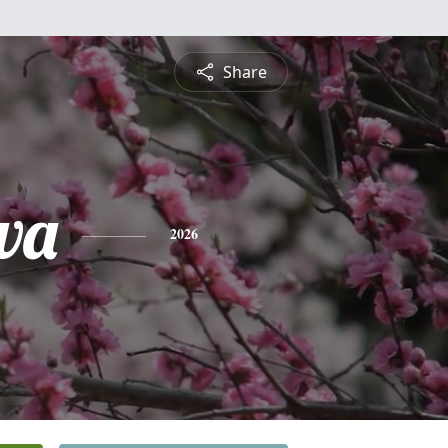
Share
wa
2026