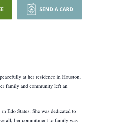
EE
SEND A CARD
peacefully at her residence in Houston,
 her family and community left an
c in Edo States. She was dedicated to
ove all, her commitment to family was