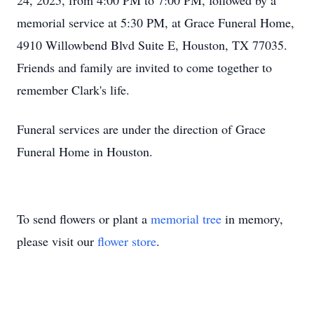
24, 2025, from 4:00 PM to 7:00 PM, followed by a
memorial service at 5:30 PM, at Grace Funeral Home,
4910 Willowbend Blvd Suite E, Houston, TX 77035.
Friends and family are invited to come together to
remember Clark's life.
Funeral services are under the direction of Grace
Funeral Home in Houston.
To send flowers or plant a
memorial tree
in memory,
please visit our
flower store
.