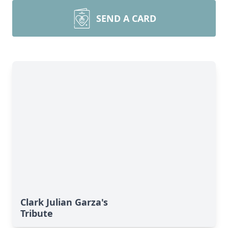
SEND A CARD
Clark Julian Garza's
Tribute