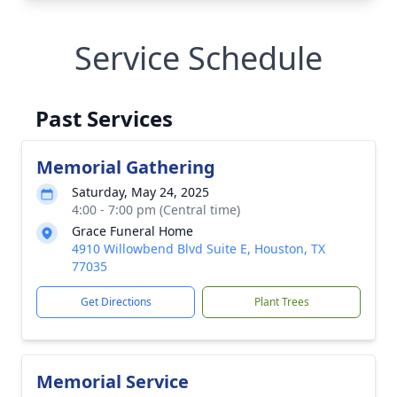
Service Schedule
Past Services
Memorial Gathering
Saturday, May 24, 2025
4:00 - 7:00 pm (Central time)
Grace Funeral Home
4910 Willowbend Blvd Suite E, Houston, TX
77035
Get Directions
Plant Trees
Memorial Service