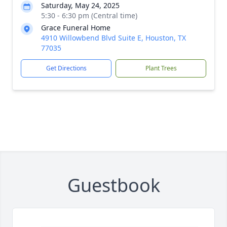
Saturday, May 24, 2025
5:30 - 6:30 pm (Central time)
Grace Funeral Home
4910 Willowbend Blvd Suite E, Houston, TX
77035
Get Directions
Plant Trees
Guestbook