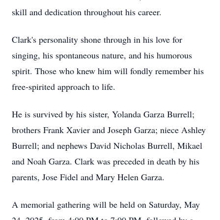
skill and dedication throughout his career.
Clark's personality shone through in his love for
singing, his spontaneous nature, and his humorous
spirit. Those who knew him will fondly remember his
free-spirited approach to life.
He is survived by his sister, Yolanda Garza Burrell;
brothers Frank Xavier and Joseph Garza; niece Ashley
Burrell; and nephews David Nicholas Burrell, Mikael
and Noah Garza. Clark was preceded in death by his
parents, Jose Fidel and Mary Helen Garza.
A memorial gathering will be held on Saturday, May