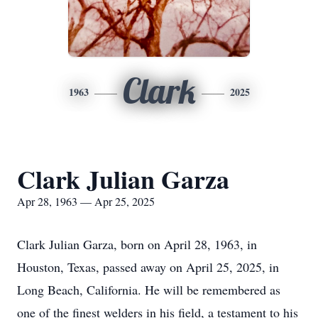
Clark
1963
2025
Clark Julian Garza
Apr 28, 1963 — Apr 25, 2025
Clark Julian Garza, born on April 28, 1963, in
Houston, Texas, passed away on April 25, 2025, in
Long Beach, California. He will be remembered as
one of the finest welders in his field, a testament to his